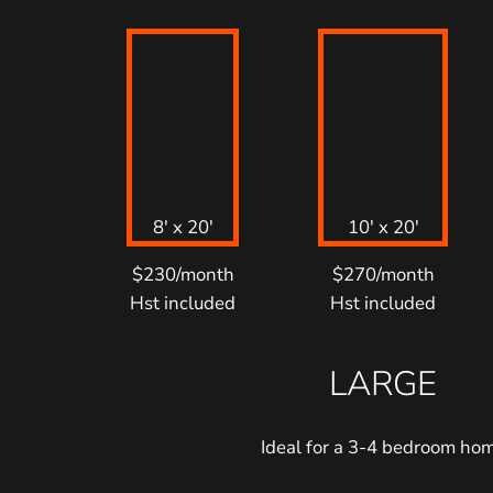
8′ x 20′
10′ x 20′
$230/month
$270/month
Hst included
Hst included
LARGE
Ideal for a 3-4 bedroom ho