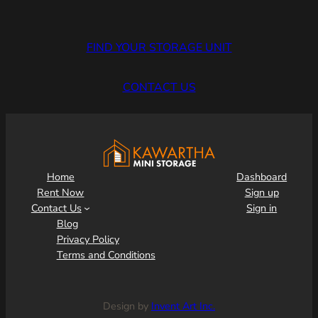
FIND YOUR STORAGE UNIT
CONTACT US
Home
Dashboard
Rent Now
Sign up
Contact Us
Sign in
Blog
Privacy Policy
Terms and Conditions
Design by
Invent Art Inc.