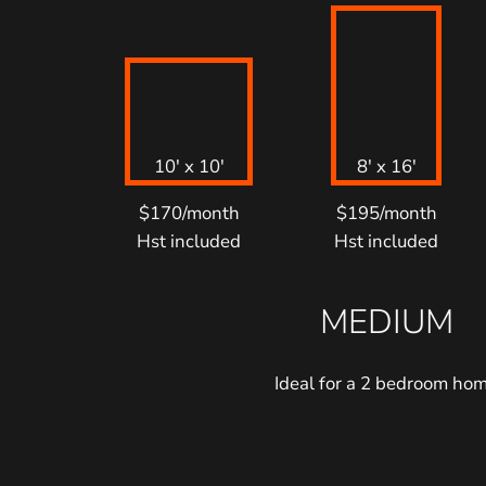
10′ x 10′
8′ x 16′
$170/month
$195/month
Hst included
Hst included
MEDIUM
Ideal for a 2 bedroom ho