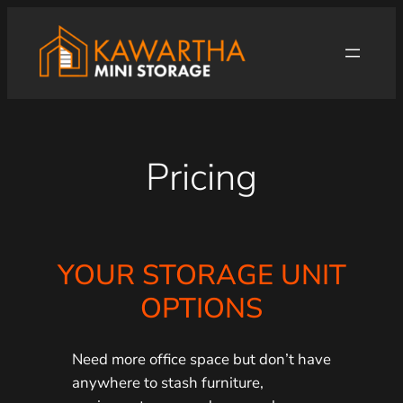
Skip
to
content
Pricing
YOUR STORAGE UNIT
OPTIONS
Need more office space but don’t have
anywhere to stash furniture,