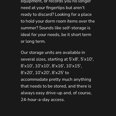
equipment, or records you no longer
need at your fingertips but aren’t
ready to discard? Looking for a place
to hold your dorm room items over the
summer? Sounds like self-storage is
ideal for your needs, be it short term
or long term.
Our storage units are available in
several sizes, starting at 5’x8′, 5’x10′,
8’x10′, 10’x10′, 8’x16′, 10’x15′,
8’x20′, 10’x20′, 8’x25′ to
accommodate pretty much anything
that needs to be stored, and there is
always easy drive-up and, of course,
24-hour-a-day access.