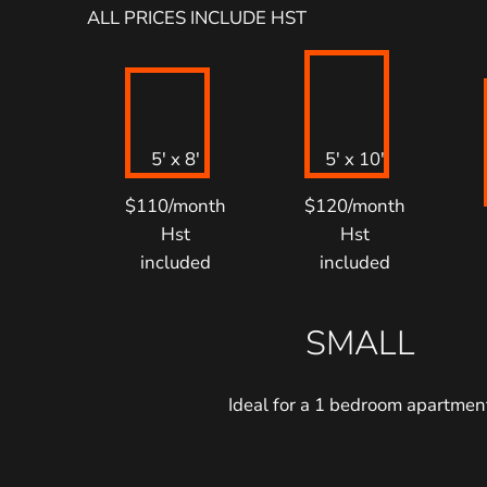
ALL PRICES INCLUDE HST
5′ x 8′
5′ x 10′
$110/month
$120/month
Hst
Hst
included
included
SMALL
Ideal for a 1 bedroom apartmen