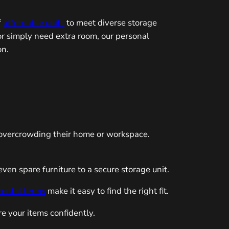
f
affordable units
to meet diverse storage
r simply need extra room, our personal
on.
f overcrowding their home or workspace.
en spare furniture to a secure storage unit.
 rental terms
make it easy to find the right fit.
re your items confidently.