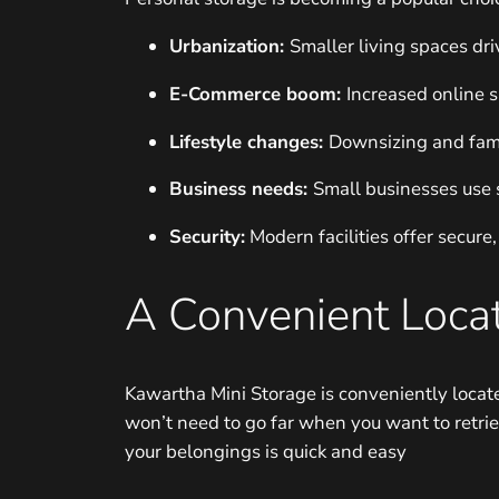
Urbanization:
Smaller living spaces dri
E-Commerce boom:
Increased online 
Lifestyle changes:
Downsizing and fami
Business needs:
Small businesses use 
Security:
Modern facilities offer secure,
A Convenient Locat
Kawartha Mini Storage is conveniently locate
won’t need to go far when you want to retrie
your belongings is quick and easy