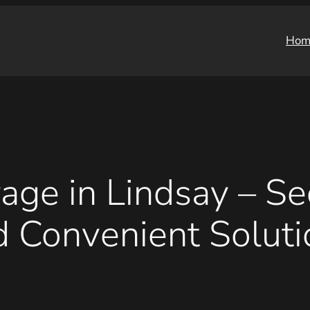
Hom
age in Lindsay – Sec
d Convenient Soluti