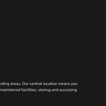
nding areas. Our central location means you
maintained facilities, storing and accessing