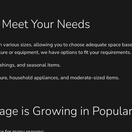
o Meet Your Needs
n various sizes, allowing you to choose adequate space base
ture or equipment, we have options to fit your requirements.
ishings, and seasonal items.
niture, household appliances, and moderate-sized items.
ge is Growing in Popular
ce for many reasons: