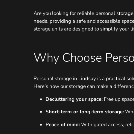
Are you looking for reliable personal storag
needs, providing a safe and accessible spac
storage units are designed to simplify your l
Why Choose Perso
Personal storage in Lindsay is a practical s
Here’s how our storage can make a differenc
Decluttering your space:
Free up space
Short-term or long-term storage:
Whet
Peace of mind:
With gated access, relia