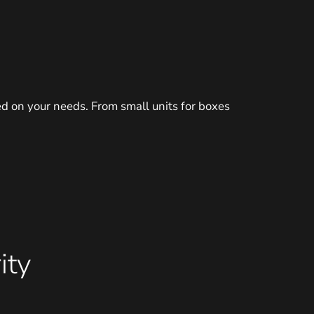
d on your needs. From small units for boxes
ity