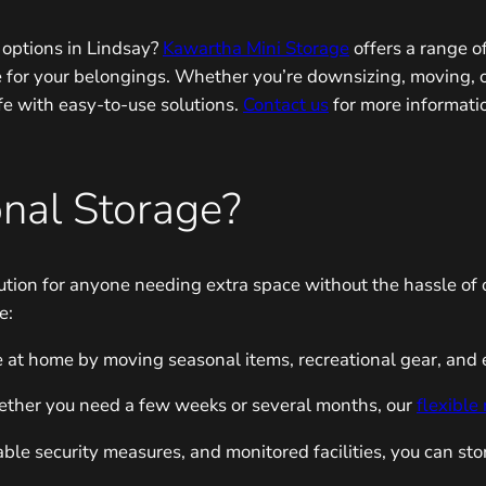
e options in Lindsay?
Kawartha Mini Storage
offers a range o
e for your belongings. Whether you’re downsizing, moving, o
ife with easy-to-use solutions.
Contact us
for more informati
nal Storage?
olution for anyone needing extra space without the hassle o
e:
 at home by moving seasonal items, recreational gear, and ev
her you need a few weeks or several months, our
flexible
ble security measures, and monitored facilities, you can sto