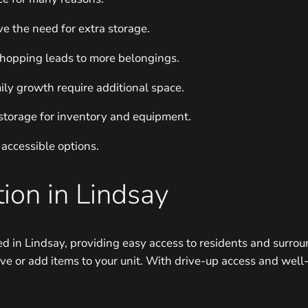
ve the need for extra storage.
shopping leads to more belongings.
ly growth require additional space.
storage for inventory and equipment.
 accessible options.
ion in Lindsay
d in Lindsay, providing easy access to residents and surrou
ve or add items to your unit. With drive-up access and well-