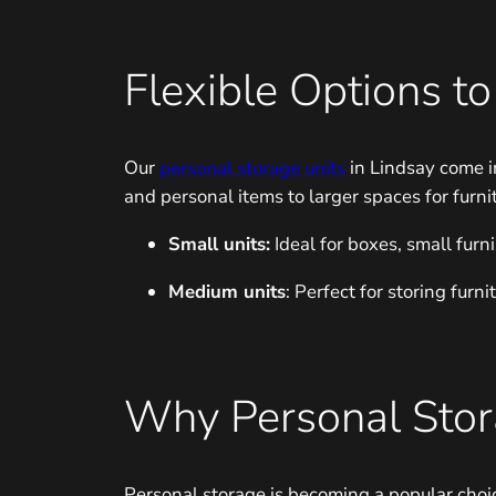
Flexible Options t
Our
personal storage units
in Lindsay come i
and personal items to larger spaces for furni
Small units:
Ideal for boxes, small furn
Medium units
: Perfect for storing fur
Why Personal Stora
Personal storage is becoming a popular choi