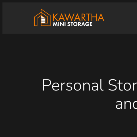
Skip
to
content
Personal Stor
an