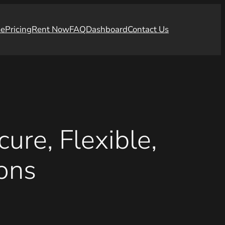
e
Pricing
Rent Now
FAQ
Dashboard
Contact Us
ure, Flexible,
ons