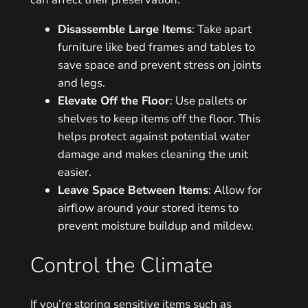
Disassemble Large Items
: Take apart
furniture like bed frames and tables to
save space and prevent stress on joints
and legs.
Elevate Off the Floor
: Use pallets or
shelves to keep items off the floor. This
helps protect against potential water
damage and makes cleaning the unit
easier.
Leave Space Between Items
: Allow for
airflow around your stored items to
prevent moisture buildup and mildew.
Control the Climate
If you’re storing sensitive items such as