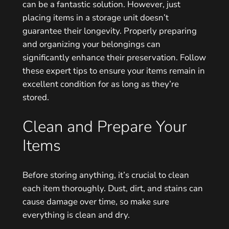
can be a fantastic solution. However, just
placing items in a storage unit doesn’t
guarantee their longevity. Properly preparing
and organizing your belongings can
significantly enhance their preservation. Follow
these expert tips to ensure your items remain in
excellent condition for as long as they’re
stored.
Clean and Prepare Your
Items
Before storing anything, it’s crucial to clean
each item thoroughly. Dust, dirt, and stains can
cause damage over time, so make sure
everything is clean and dry.