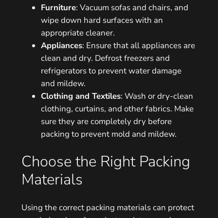
Furniture
: Vacuum sofas and chairs, and
wipe down hard surfaces with an
appropriate cleaner.
Appliances
: Ensure that all appliances are
clean and dry. Defrost freezers and
refrigerators to prevent water damage
and mildew.
Clothing and Textiles
: Wash or dry-clean
clothing, curtains, and other fabrics. Make
sure they are completely dry before
packing to prevent mold and mildew.
Choose the Right Packing
Materials
Using the correct packing materials can protect