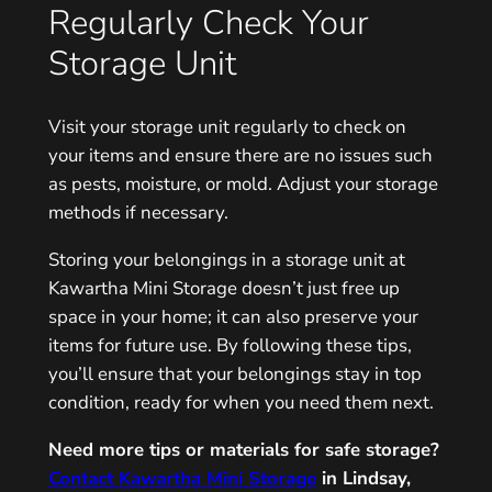
Regularly Check Your
Storage Unit
Visit your storage unit regularly to check on
your items and ensure there are no issues such
as pests, moisture, or mold. Adjust your storage
methods if necessary.
Storing your belongings in a storage unit at
Kawartha Mini Storage doesn’t just free up
space in your home; it can also preserve your
items for future use. By following these tips,
you’ll ensure that your belongings stay in top
condition, ready for when you need them next.
Need more tips or materials for safe storage?
Contact Kawartha Mini Storage
in Lindsay,