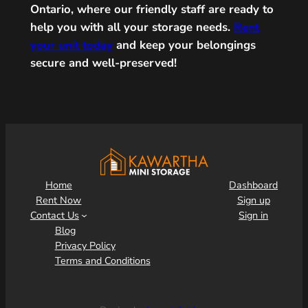
Ontario, where our friendly staff are ready to
help you with all your storage needs.
Rent
your unit today
and keep your belongings
secure and well-preserved!
Home
Dashboard
Rent Now
Sign up
Contact Us
Sign in
Blog
Privacy Policy
Terms and Conditions