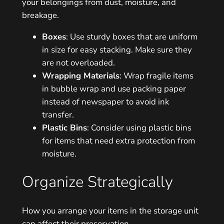
your belongings from dust, moisture, and
breakage.
Boxes
: Use sturdy boxes that are uniform
in size for easy stacking. Make sure they
are not overloaded.
Wrapping Materials
: Wrap fragile items
in bubble wrap and use packing paper
instead of newspaper to avoid ink
transfer.
Plastic Bins
: Consider using plastic bins
for items that need extra protection from
moisture.
Organize Strategically
How you arrange your items in the storage unit
can affect their preservation.