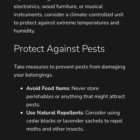
electronics, wood furniture, or musical
instruments, consider a climate-controlled unit
to protect against extreme temperatures and
humidity.
Protect Against Pests
Take measures to prevent pests from damaging
your belongings.
Avoid Food Items
: Never store
perishables or anything that might attract
pests.
Use Natural Repellents
: Consider using
cedar blocks or lavender sachets to repel
moths and other insects.