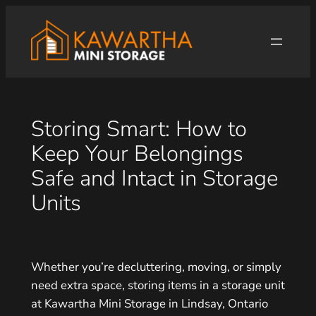
Skip
to
content
Storing Smart: How to
Keep Your Belongings
Safe and Intact in Storage
Units
Whether you’re decluttering, moving, or simply
need extra space, storing items in a storage unit
at Kawartha Mini Storage in Lindsay, Ontario